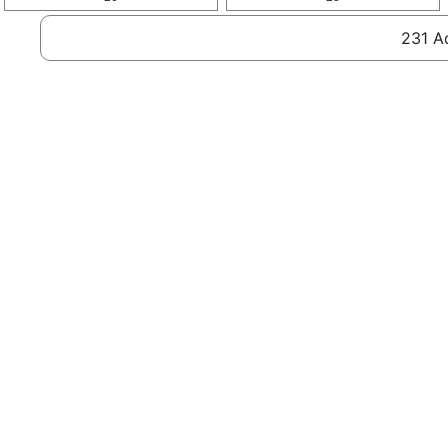
231 Ad