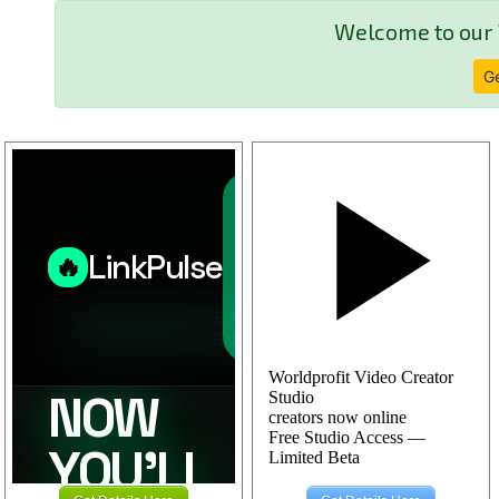
Welcome to our 
Ge