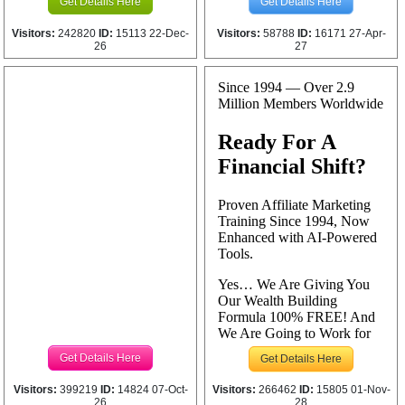
Get Details Here
Get Details Here
Visitors:
242820
ID:
15113 22-Dec-
Visitors:
58788
ID:
16171 27-Apr-
26
27
Get Details Here
Get Details Here
Visitors:
399219
ID:
14824 07-Oct-
Visitors:
266462
ID:
15805 01-Nov-
26
28